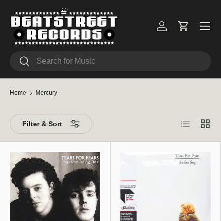
Skip to content
Menu
Log in
Cart
Search
Search
Home
Mercury
List
Grid
Filter & Sort