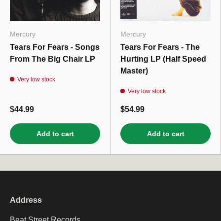
Mercury
Mercury
Tears For Fears - Songs
Tears For Fears - The
From The Big Chair LP
Hurting LP (Half Speed
Master)
Very low stock
Very low stock
$44.99
$54.99
Add to cart
Add to cart
Address
Beat Street Records