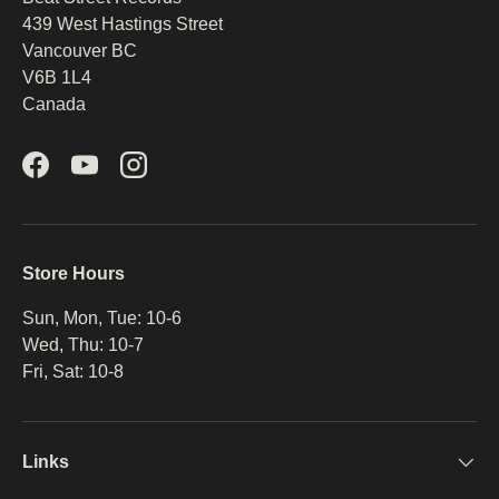
439 West Hastings Street
Vancouver BC
V6B 1L4
Canada
Facebook
YouTube
Instagram
Store Hours
Sun, Mon, Tue: 10-6
Wed, Thu: 10-7
Fri, Sat: 10-8
Links