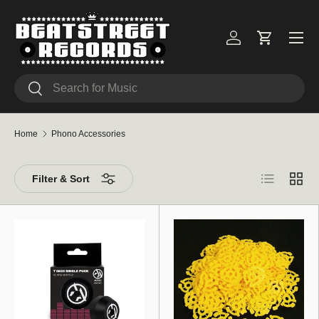
Skip to content
Menu
Log in
Cart
Search
Search
Home
Phono Accessories
List
Grid
Filter & Sort