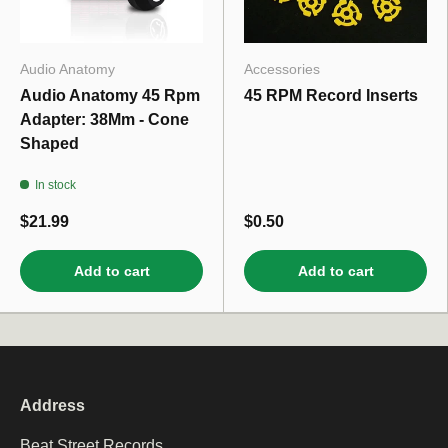
Audio Anatomy
Accessories
Audio Anatomy 45 Rpm
45 RPM Record Inserts
Adapter: 38Mm - Cone
Shaped
In stock
$21.99
$0.50
Add to cart
Add to cart
Address
Beat Street Records