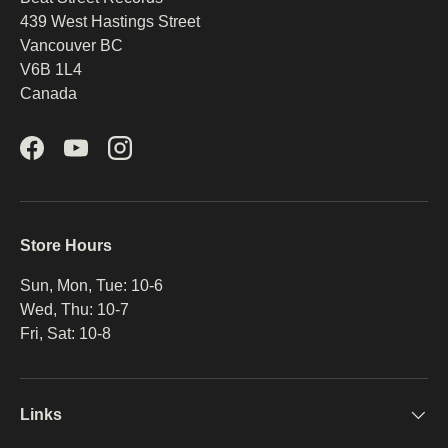
439 West Hastings Street
Be the first to hear about new products, promotions,
and more!
Vancouver BC
V6B 1L4
Email
Subscribe
Canada
Facebook
YouTube
Instagram
Store Hours
Sun, Mon, Tue: 10-6
Wed, Thu: 10-7
Fri, Sat: 10-8
Links