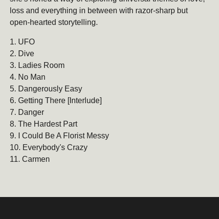
loss and everything in between with razor-sharp but
open-hearted storytelling.
Be the first to hear about new products, promotions,
and more!
1. UFO
2. Dive
Email
Subscribe
3. Ladies Room
4. No Man
5. Dangerously Easy
6. Getting There [Interlude]
7. Danger
8. The Hardest Part
9. I Could Be A Florist Messy
10. Everybody's Crazy
11. Carmen