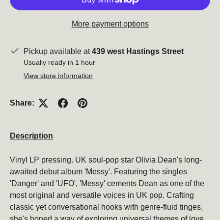
More payment options
Pickup available at
439 west Hastings Street
Usually ready in 1 hour
View store information
Share:
Description
Vinyl LP pressing. UK soul-pop star Olivia Dean's long-
awaited debut album 'Messy'. Featuring the singles
'Danger' and 'UFO', 'Messy' cements Dean as one of the
most original and versatile voices in UK pop. Crafting
classic yet conversational hooks with genre-fluid tinges,
she's honed a way of exploring universal themes of love,