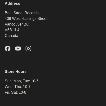
Address
Beat Street Records
439 West Hastings Street
Vancouver BC
V6B 1L4
Canada
Facebook
YouTube
Instagram
Store Hours
Sun, Mon, Tue: 10-6
Wed, Thu: 10-7
Fri, Sat: 10-8