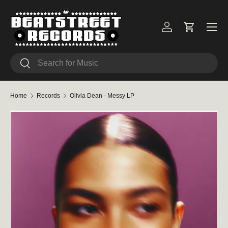
Skip to content
Menu
Log in
Cart
Search
Search
Home
Records
Olivia Dean - Messy LP