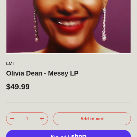
EMI
Olivia Dean - Messy LP
$49.99
Qty
Add to cart
-
+