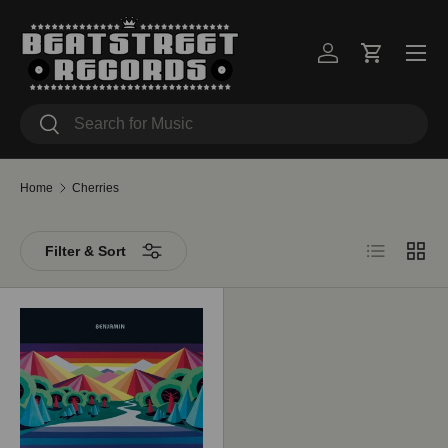
Skip to content
Menu
Log in
Cart
Search
Search
Home
Cherries
List
Grid
Filter & Sort