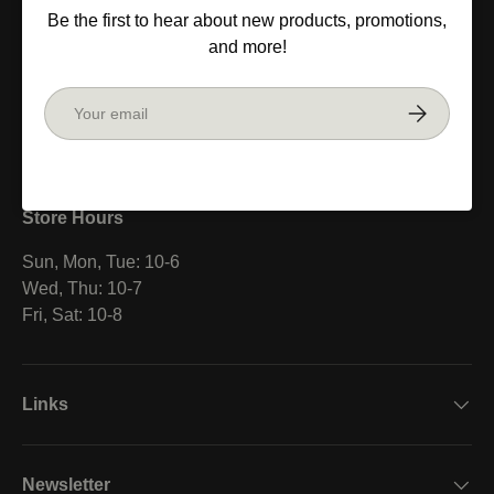
Be the first to hear about new products, promotions,
V6B 1L4
and more!
Canada
Email
Subscribe
Facebook
YouTube
Instagram
Store Hours
Sun, Mon, Tue: 10-6
Wed, Thu: 10-7
Fri, Sat: 10-8
Links
Newsletter