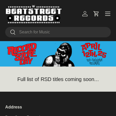
Skip to content
Menu
Log in
Cart
Search
Search
Full list of RSD titles coming soon...
Address