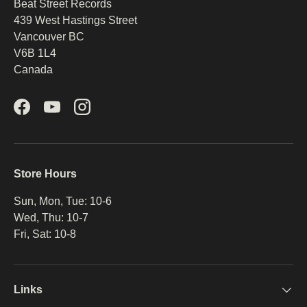
Beat Street Records
439 West Hastings Street
Vancouver BC
V6B 1L4
Canada
Facebook
YouTube
Instagram
Store Hours
Sun, Mon, Tue: 10-6
Wed, Thu: 10-7
Fri, Sat: 10-8
Links