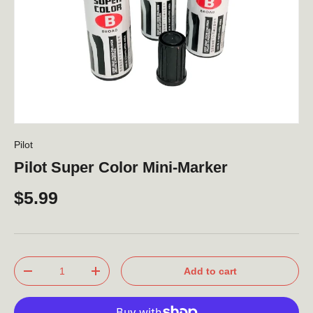
Pilot
Pilot Super Color Mini-Marker
$5.99
Qty
Add to cart
-
+