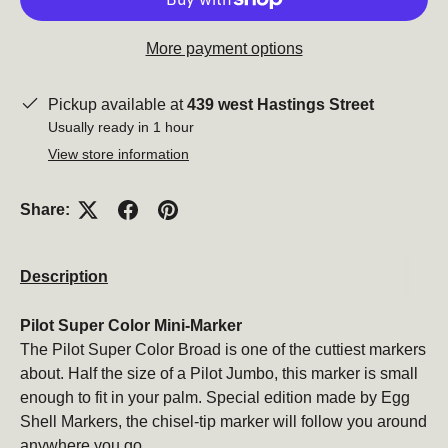
More payment options
Pickup available at
439 west Hastings Street
Usually ready in 1 hour
View store information
Share:
Description
Pilot Super Color Mini-Marker
The Pilot Super Color Broad is one of the cuttiest markers
about. Half the size of a Pilot Jumbo, this marker is small
enough to fit in your palm. Special edition made by Egg
Shell Markers, the chisel-tip marker will follow you around
anywhere you go.