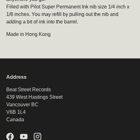
Filled with Pilot Super Permanent Ink nib size 1/4 inch x
1/8 inches. You may refill by pulling out the nib and
adding a bit of ink into the barrel.
Made in Hong Kong
Address
Beat Street Records
439 West Hastings Street
Vancouver BC
V6B 1L4
Canada
Facebook
YouTube
Instagram