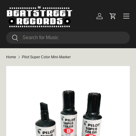
Skip to content
Menu
Log in
Cart
Search
Search
Home
Pilot Super Color Mini-Marker