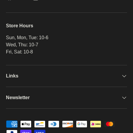
Store Hours
Sun, Mon, Tue: 10-6
Wed, Thu: 10-7
Fri, Sat: 10-8
Links
Newsletter
Payment methods accepted