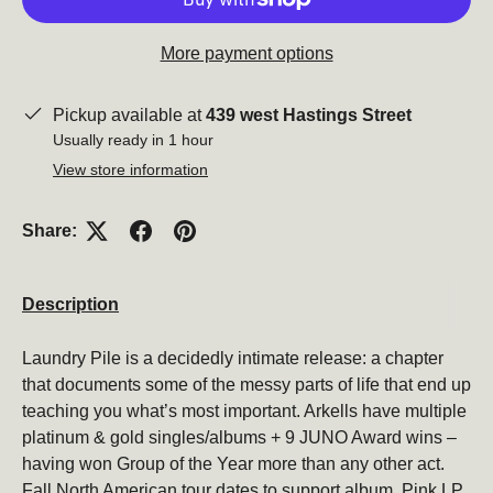
More payment options
Close
Pickup available at
439 west Hastings Street
Usually ready in 1 hour
View store information
Share:
Description
Subscribe to our newsletter
Laundry Pile is a decidedly intimate release: a chapter
that documents some of the messy parts of life that end up
Be the first to hear about new products, promotions,
teaching you what’s most important. Arkells have multiple
and more!
platinum & gold singles/albums + 9 JUNO Award wins –
Email
having won Group of the Year more than any other act.
Subscribe
Fall North American tour dates to support album. Pink LP.