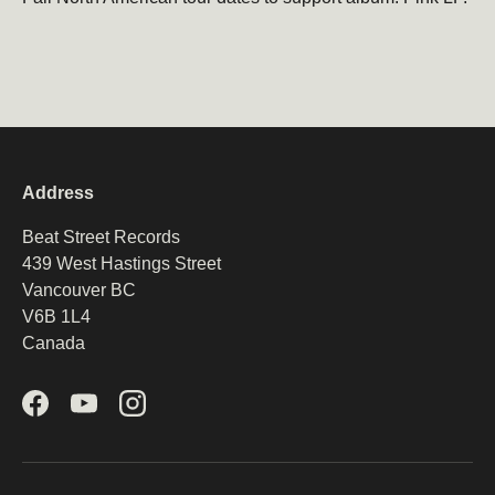
Address
Beat Street Records
439 West Hastings Street
Vancouver BC
V6B 1L4
Canada
Facebook
YouTube
Instagram