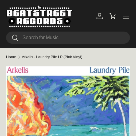
Skip to content
Menu
Log in
Cart
Search
Search
Home
Arkells - Laundry Pile LP (Pink Vinyl)