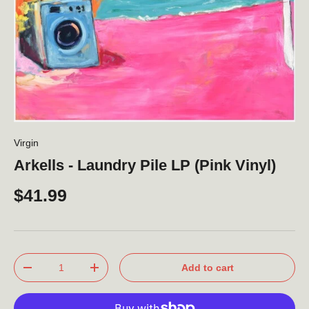
Virgin
Arkells - Laundry Pile LP (Pink Vinyl)
$41.99
Qty
Add to cart
-
+