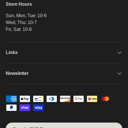
Store Hours
Sun, Mon, Tue: 10-6
Wed, Thu: 10-7
Fri, Sat: 10-8
Links
Newsletter
Payment methods accepted
Country/Region