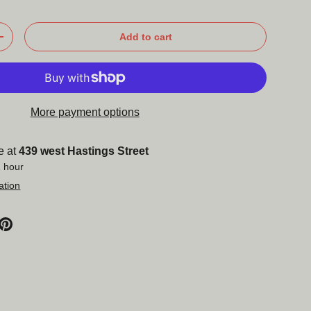
Add to cart
+
More payment options
e at
439 west Hastings Street
1 hour
ation