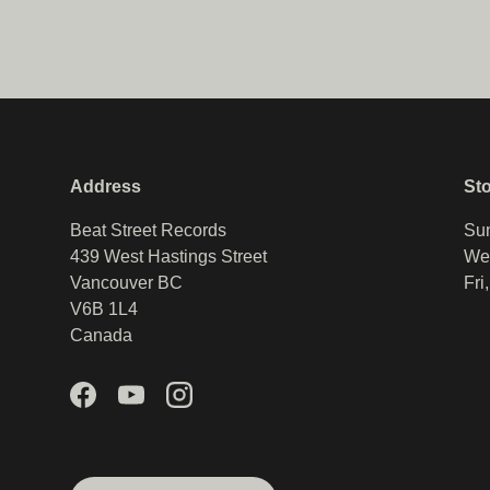
Address
St
Beat Street Records
Sun
439 West Hastings Street
Wed
Vancouver BC
Fri
V6B 1L4
Canada
Facebook
YouTube
Instagram
Country/Region