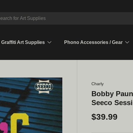
ch
Graffiti Art Supplies
Phono Accessories / Gear
Charly
Bobby Paun
Seeco Sessi
$39.99