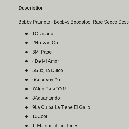
Description
Bobby Pauneto - Bobbys Boogaloo: Rare Seeco Sessi
1
Olvidado
2
No-Van-Co
3
Mi Paso
4
De Mi Amor
5
Guajira Dulce
6
Aqui Voy Yo
7
Algo Para "O.M."
8
Aguantando
9
La Culpa La Tiene El Gallo
10
Cool
11
Mambo of the Times