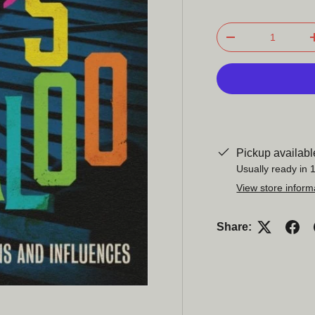
Qty
-
Pickup availabl
Usually ready in 
View store inform
Share: