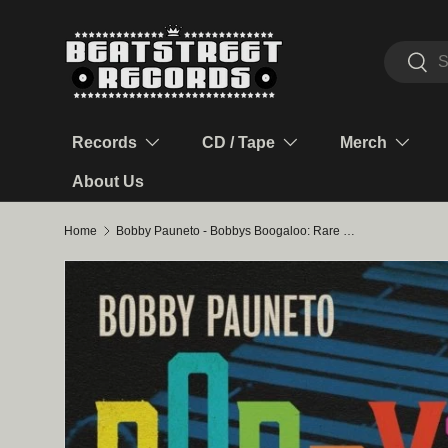
Skip to content
Search
Sear
Records
CD / Tape
Merch
About Us
Home
Bobby Pauneto - Bobbys Boogaloo: Rare Seeco Sessions & Influences LP