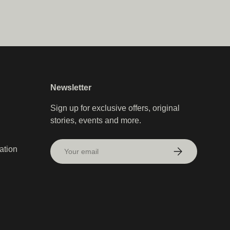
Newsletter
Sign up for exclusive offers, original
stories, events and more.
Email
ation
Subscribe