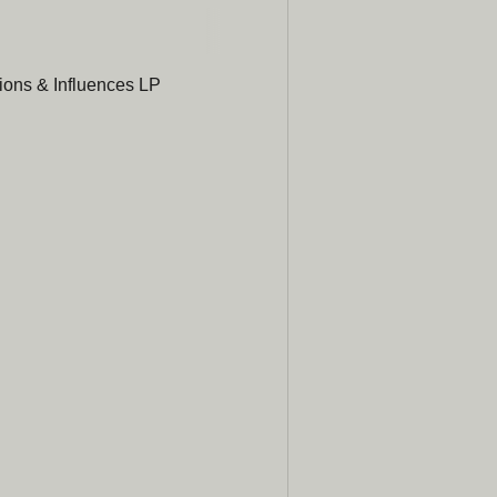
Subscribe
newsle
ons & Influences LP
Be the first to hear ab
promotions, a
Email