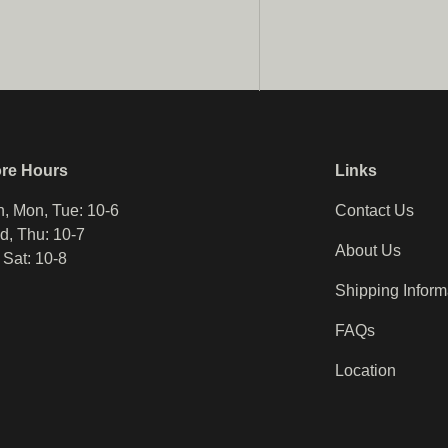
ore Hours
Links
, Mon, Tue: 10-6
Contact Us
, Thu: 10-7
About Us
, Sat: 10-8
Shipping Inform
FAQs
Location