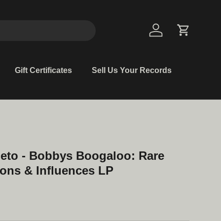
Log in
Cart
Gift Certificates
Sell Us Your Records
eto - Bobbys Boogaloo: Rare
ons & Influences LP