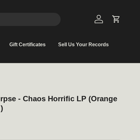
Log in
Cart
Gift Certificates
Sell Us Your Records
rpse - Chaos Horrific LP (Orange
)