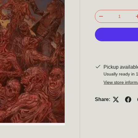
Qty
-
Pickup availabl
Usually ready in 
View store inform
Share: