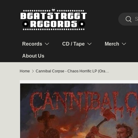
Skip to content
Search
Sear
Records
CD / Tape
Merch
About Us
Home
Cannibal Corpse - Chaos Horrific LP (Orange Marble Vinyl)