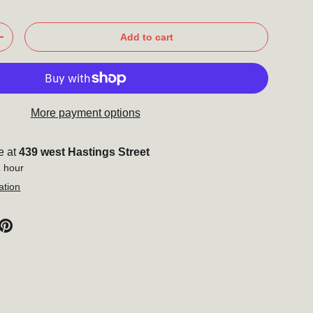
Add to cart
+
More payment options
e at
439 west Hastings Street
1 hour
ation
Close