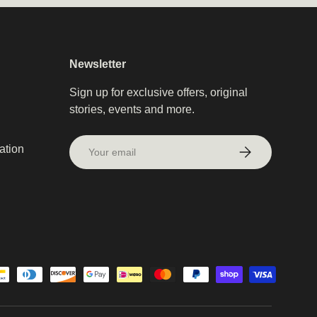
Newsletter
Sign up for exclusive offers, original
stories, events and more.
Email
ation
Subscribe