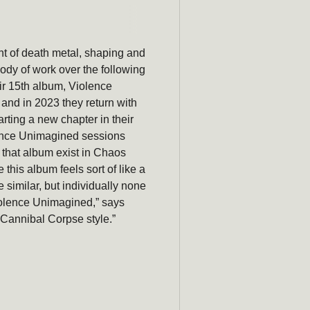
Subscribe
newsle
t of death metal, shaping and
Be the first to hear ab
ody of work over the following
promotions, a
eir 15th album, Violence
 and in 2023 they
return
with
Email
arting a new chapter in their
olence Unimagined sessions
 that album exist in Chaos
 this album feels sort of like a
 similar, but individually none
iolence Unimagined,” says
, Cannibal Corpse style.”