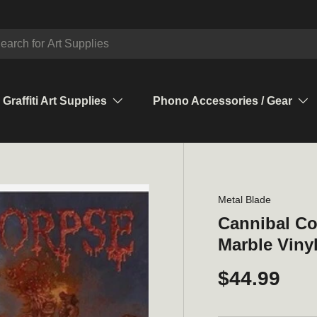
ch
Graffiti Art Supplies
Phono Accessories / Gear
Metal Blade
Cannibal Co
Marble Vinyl
$44.99