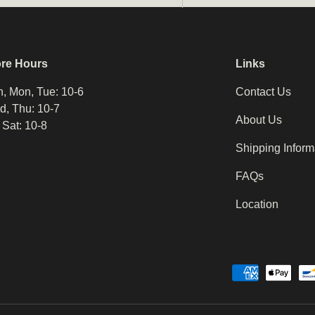
ore Hours
Links
, Mon, Tue: 10-6
Contact Us
, Thu: 10-7
About Us
, Sat: 10-8
Shipping Inform
FAQs
Location
Payment methods accepted