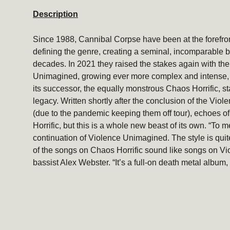
Description
Since 1988, Cannibal Corpse have been at the forefron
defining the genre, creating a seminal, incomparable b
decades. In 2021 they raised the stakes again wi
th th
Unimagined, growing ever more complex and intense,
its successor, the equally monstrous Chaos Horrific, st
legacy. Written shortly after the conclusion of the Vi
(due to the pandemic keeping them off tour), echoes of
Horrific, but this is a whole new beast of its own. “To me
continuation of Violence Unimagined. The style is quite
of the songs on Chaos Horrific sound like songs on V
bassist Alex Webster. “It’s a full-on death metal album