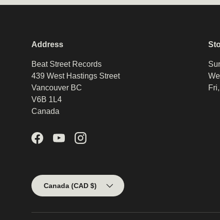
Address
St
Beat Street Records
Sun
439 West Hastings Street
Wed
Vancouver BC
Fri
V6B 1L4
Canada
Facebook
YouTube
Instagram
Country/Region
Canada (CAD $)