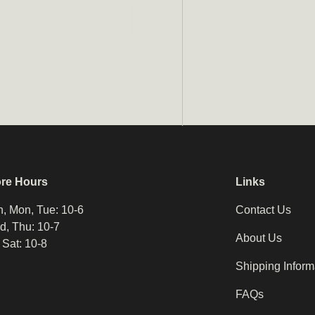
Email
ore Hours
Links
, Mon, Tue: 10-6
Contact Us
, Thu: 10-7
About Us
, Sat: 10-8
Shipping Inform
FAQs