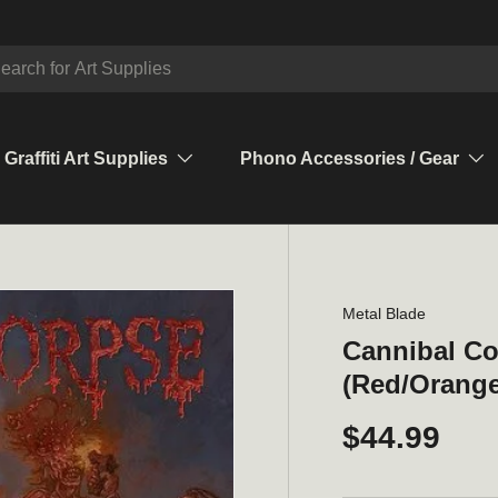
ch
Graffiti Art Supplies
Phono Accessories / Gear
Metal Blade
Cannibal Co
(Red/Orange 
$44.99