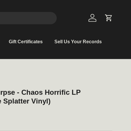
Log in
Cart
Gift Certificates
Sell Us Your Records
rpse - Chaos Horrific LP
Splatter Vinyl)