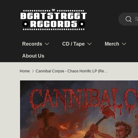
Skip to content
Search
Sear
Records
CD / Tape
Merch
About Us
Home
Cannibal Corpse - Chaos Horrific LP (Red/Orange Splatter Vinyl)