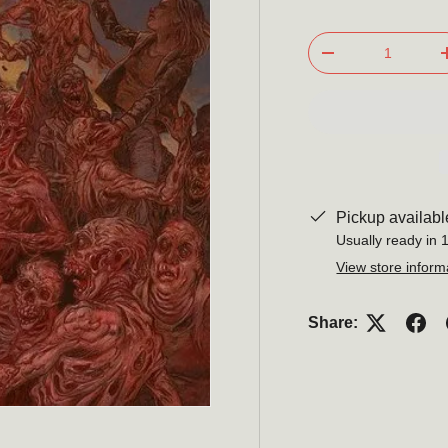
Qty
-
Pickup availabl
Usually ready in 
View store inform
Subscribe t
Share:
newslett
Be the first to hear about 
promotions, and m