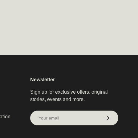
Subscribe
Newsletter
Sign up for exclusive offers, original
stories, events and more.
Email
ation
Subscribe