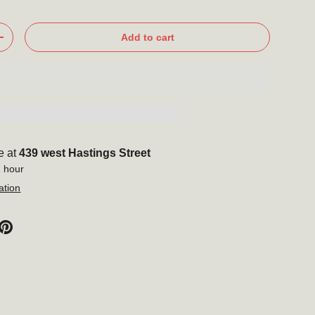
Add to cart
+
e at
439 west Hastings Street
1 hour
ation
Close
o our
er
new products,
ore!