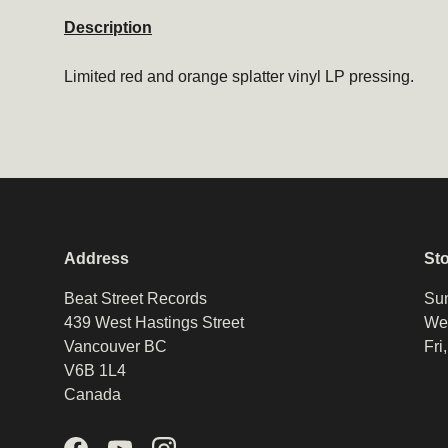
Description
Limited red and orange splatter vinyl LP pressing.
Address
St
Beat Street Records
Sun
439 West Hastings Street
Wed
Vancouver BC
Fri
V6B 1L4
Canada