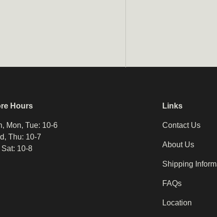
ore Hours
Links
, Mon, Tue: 10-6
Contact Us
, Thu: 10-7
About Us
, Sat: 10-8
Shipping Inform
FAQs
Location