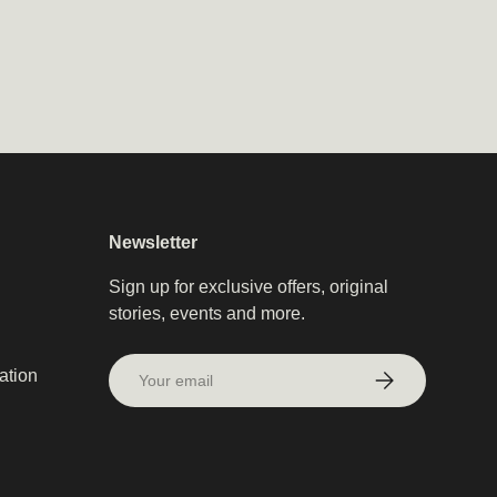
Newsletter
Sign up for exclusive offers, original
stories, events and more.
Email
ation
Subscribe