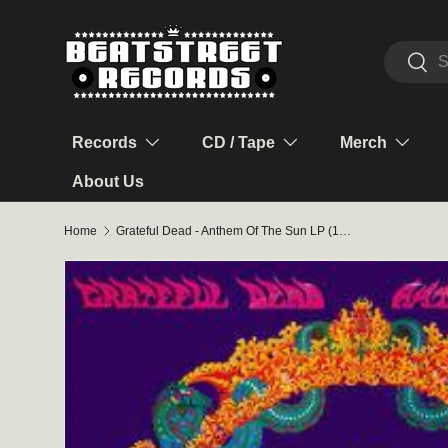
Skip to content
Search
Sear
Records
CD / Tape
Merch
About Us
Home
Grateful Dead - Anthem Of The Sun LP (180g 50th Anniversary Remaster)