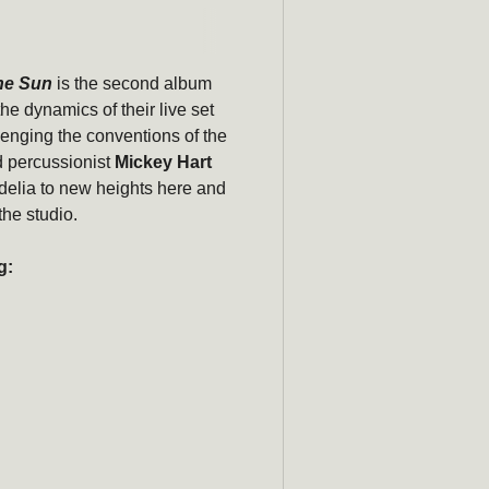
Subscribe
he Sun
is the second album
newsle
the dynamics of their live set
lenging the conventions of the
Be the first to hear ab
 percussionist
Mickey Hart
promotions, a
delia to new heights here and
the studio.
Email
g: