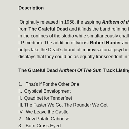
Description
Originally released in 1968, the aspiring
Anthem of t
from
The Grateful Dead
and it finds the band refining 
in the confines of the studio while simultaneously chal
LP medium. The addition of lyricist
Robert Hunter
and
helps take the Dead's brand of improvisational psyche
displays that they could be as equally transcendent in 
The Grateful Dead
Anthem Of The Sun
Track Listin
1. That's If For the Other One
I.. Cryptical Envelopment
II. Quadibet for Tenderfeet
III. The Faster We Go, The Rounder We Get
IV. We Leave the Castle
2. New Potato Caboose
3. Born Cross-Eyed