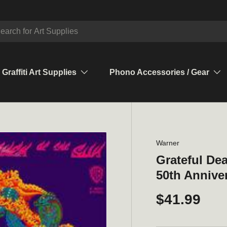
ch
Graffiti Art Supplies
Phono Accessories / Gear
Warner
Grateful De
50th Annive
$41.99