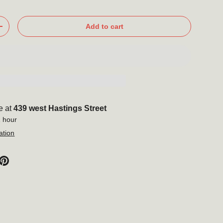
Add to cart
+
e at
439 west Hastings Street
1 hour
ation