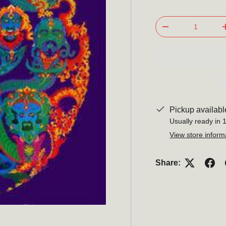
Qty
-
Pickup availabl
Usually ready in 
View store inform
Share: