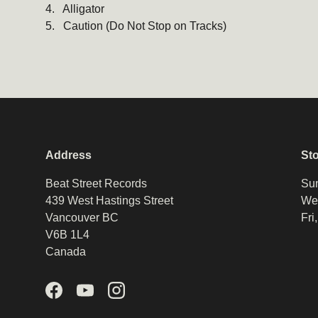
4. Alligator
5. Caution (Do Not Stop on Tracks)
Address
St
Beat Street Records
Sun
439 West Hastings Street
Wed
Vancouver BC
Fri
V6B 1L4
Canada
Facebook
YouTube
Instagram