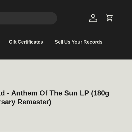
Log in
Cart
Gift Certificates
Sell Us Your Records
ad - Anthem Of The Sun LP (180g
rsary Remaster)