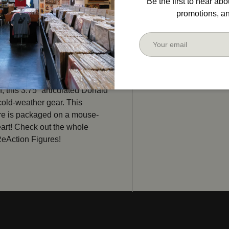
Be the first to hear ab
promotions, a
Email
, this 3.75” articulated Donald
 cold-weather gear. This
ure is packaged on a mouse-
art! Check out the whole
ReAction Figures!