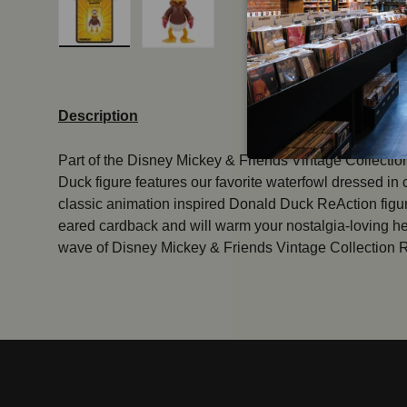
Load image 1 in gallery view
Load image 2 in gallery view
Description
Part of the Disney Mickey & Friends Vintage Collection
Duck figure features our favorite waterfowl dressed in
classic animation inspired Donald Duck ReAction fig
eared cardback and will warm your nostalgia-loving he
wave of Disney Mickey & Friends Vintage Collection 