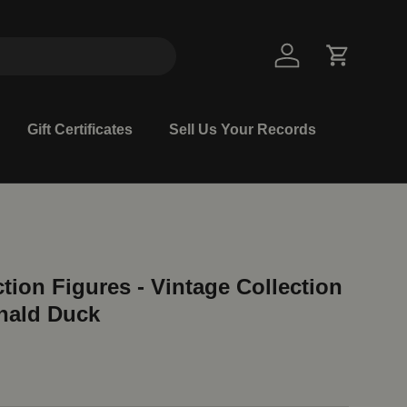
Log in
Cart
Gift Certificates
Sell Us Your Records
tion Figures - Vintage Collection
nald Duck