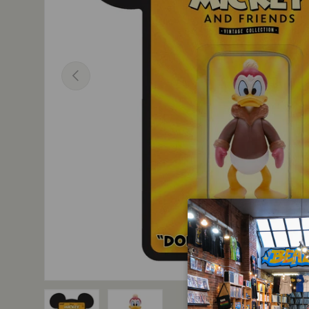
Previous