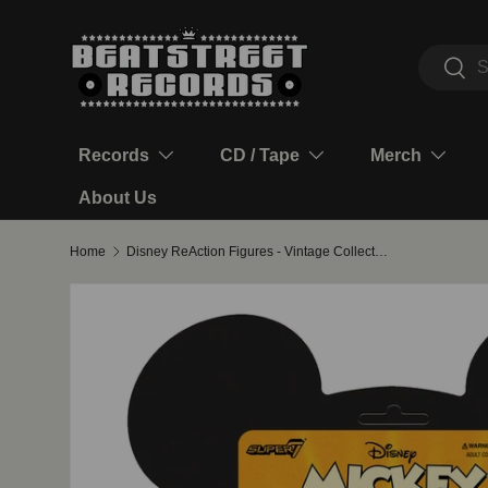
Skip to content
Search
Sear
Records
CD / Tape
Merch
About Us
Home
Disney ReAction Figures - Vintage Collection Wave 1 - Donald Duck