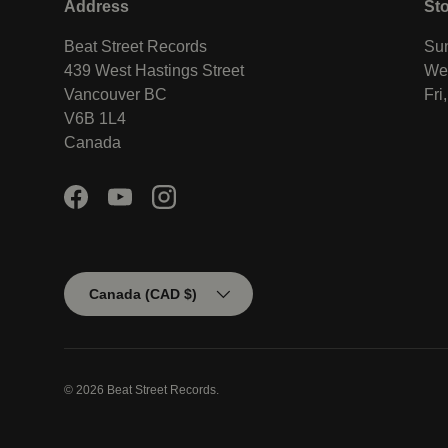
Address
St
Beat Street Records
Sun
439 West Hastings Street
Wed
Vancouver BC
Fri
V6B 1L4
Canada
Facebook
YouTube
Instagram
Country/Region
Canada (CAD $)
© 2026
Beat Street Records
.