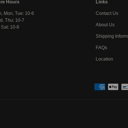
ore Hours
Links
, Mon, Tue: 10-6
Contact Us
, Thu: 10-7
About Us
, Sat: 10-8
Shipping Inform
FAQs
Location
Payment methods accepted