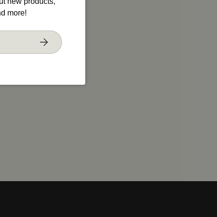
out new products,
nd more!
Subscribe