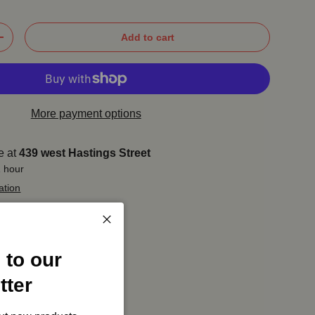
Add to cart
+
More payment options
e at
439 west Hastings Street
1 hour
ation
Close
 to our
tter