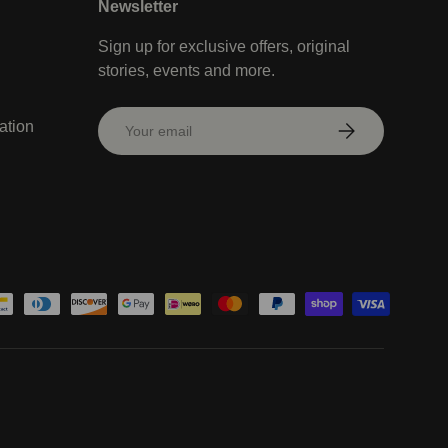
Newsletter
Sign up for exclusive offers, original
stories, events and more.
Email
ation
Subscribe