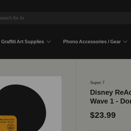
ch
Graffiti Art Supplies
Phono Accessories / Gear
Super 7
Disney ReAc
Wave 1 - Do
$23.99