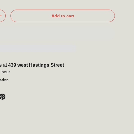
Add to cart
+
e at
439 west Hastings Street
1 hour
ation