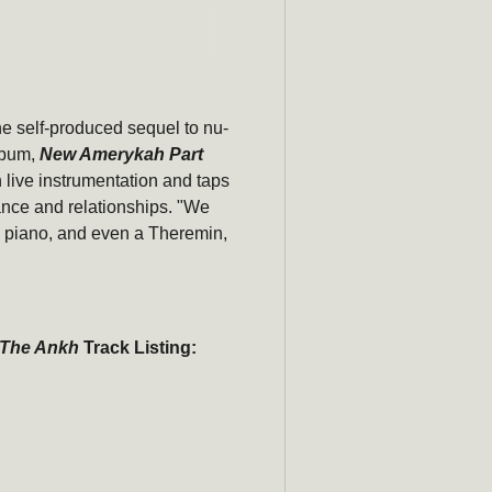
he self-produced sequel to nu-
Subscribe
lbum,
New Amerykah Part
h live instrumentation and taps
newsle
ance and relationships. "We
s, piano, and even a Theremin,
Be the first to hear ab
promotions, a
Email
 The Ankh
Track Listing: