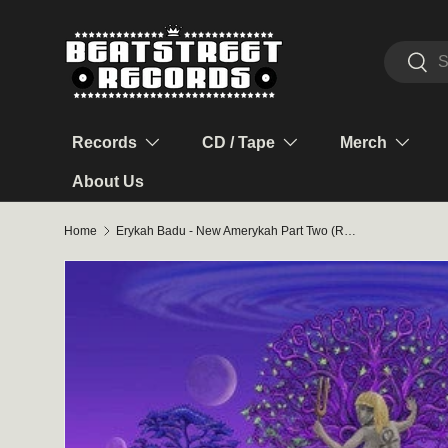
Skip to content
Search
Sear
Records
CD / Tape
Merch
About Us
Home
Erykah Badu - New Amerykah Part Two (Return of the Ankh) 2LP (Violet Marble Vinyl)