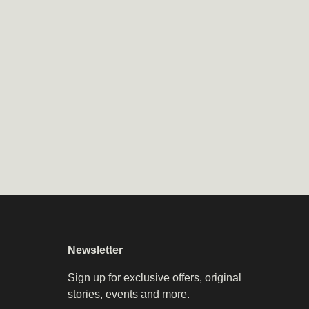
Newsletter
Sign up for exclusive offers, original
stories, events and more.