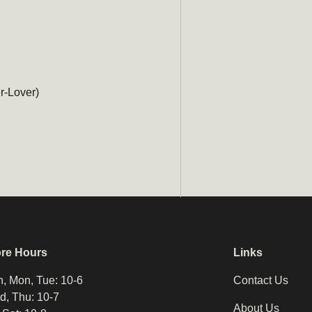
r-Lover)
ore Hours
Links
, Mon, Tue: 10-6
Contact Us
, Thu: 10-7
About Us