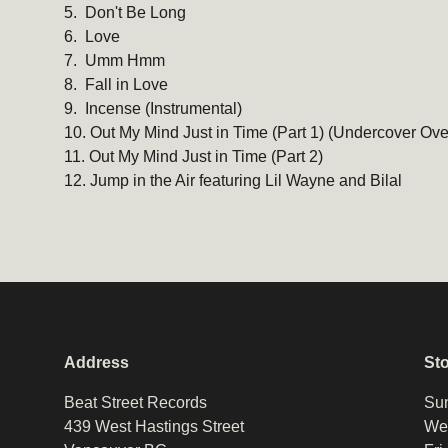
5. Don't Be Long
6. Love
7. Umm Hmm
8. Fall in Love
9. Incense (Instrumental)
10. Out My Mind Just in Time (Part 1) (Undercover Ove
11. Out My Mind Just in Time (Part 2)
12. Jump in the Air featuring Lil Wayne and Bilal
Address
St
Beat Street Records
Sun
439 West Hastings Street
Wed