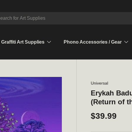
ch
Graffiti Art Supplies
Phono Accessories / Gear
Universal
Erykah Bad
(Return of t
$39.99