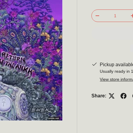
Qty
-
Pickup availabl
Usually ready in 
View store inform
Share: