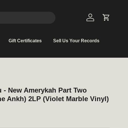
Log in
Cart
Gift Certificates
Sell Us Your Records
u - New Amerykah Part Two
he Ankh) 2LP (Violet Marble Vinyl)