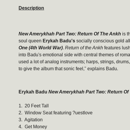
Description
New Amerykhah Part Two: Return Of The Ankh
is t
soul queen
Erykah Badu's
socially conscious gold a
One (4th World War)
.
Return of the Ankh
features lus
into Badu's emotional side with central themes of rom
used a lot of analog instruments; harps, strings, drum
to give the album that sonic feel," explains Badu.
Erykah Badu
New Amerykhah Part Two: Return Of
1. 20 Feet Tall
2. Window Seat featuring ?uestlove
3. Agitation
4. Get Money