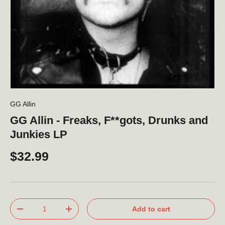
GG Allin
GG Allin - Freaks, F**gots, Drunks and
Junkies LP
$32.99
Qty
Add to cart
-
+