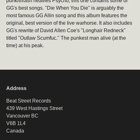
punk/thrash heavies Psycho, this one contains some of
GG's best songs. "Die When You Die" is arguably the
Email
Subscribe
most famous GG Allin song and this album features the
original, best version of the live warhorse. It also includes
GG's rewrite of David Allen Coe's "Longhair Redneck"
titled "Outlaw Scumfuc." The punkest man alive (at the
time) at his peak.
Address
Beat Street Records
439 West Hastings Street
Vancouver BC
V6B 1L4
Canada