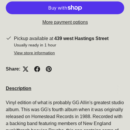
More payment options
Pickup available at
439 west Hastings Street
Close
Usually ready in 1 hour
View store information
Share:
Description
Vinyl edition of what is probably GG Allin's greatest studio
album. This was GG's fourth album when it was originally
Subscribe to our newsletter
released on Homestead Records in 1988. Recorded with
Be the first to hear about new products, promotions,
a backing band featuring members of New England
and more!