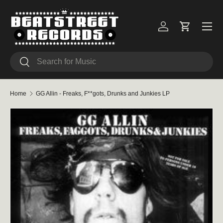
Skip to content
Menu
Log in
Cart
Search
Search
Home
GG Allin - Freaks, F**gots, Drunks and Junkies LP