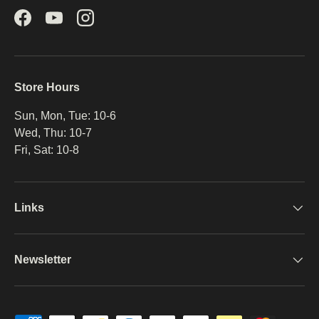
Facebook
YouTube
Instagram
Store Hours
Sun, Mon, Tue: 10-6
Wed, Thu: 10-7
Fri, Sat: 10-8
Links
Newsletter