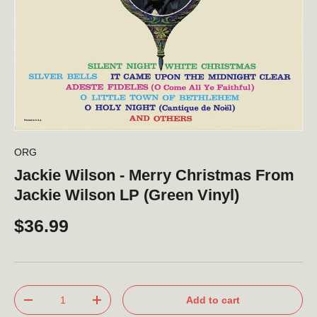
ORG
Jackie Wilson - Merry Christmas From
Jackie Wilson LP (Green Vinyl)
$36.99
Qty
Add to cart
-
+