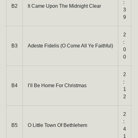
:
B2
It Came Upon The Midnight Clear
3
9
2
:
B3
Adeste Fidelis (O Come All Ye Faithful)
0
0
2
:
B4
I’ll Be Home For Christmas
1
2
2
:
B5
O Little Town Of Bethlehem
4
1