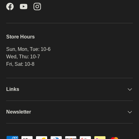
Facebook
YouTube
Instagram
Store Hours
Sun, Mon, Tue: 10-6
Wed, Thu: 10-7
Fri, Sat: 10-8
Links
Newsletter