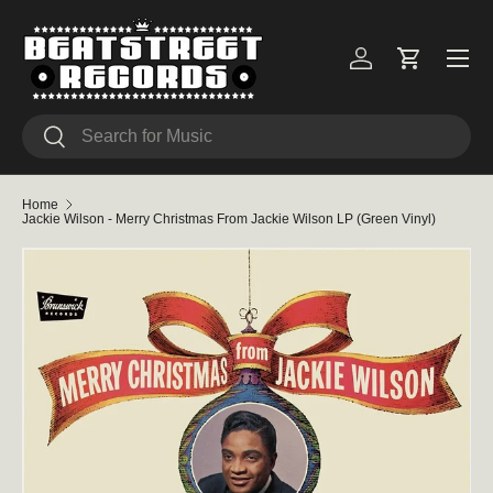
Skip to content
Menu
Log in
Cart
Search
Search
Home
Jackie Wilson - Merry Christmas From Jackie Wilson LP (Green Vinyl)