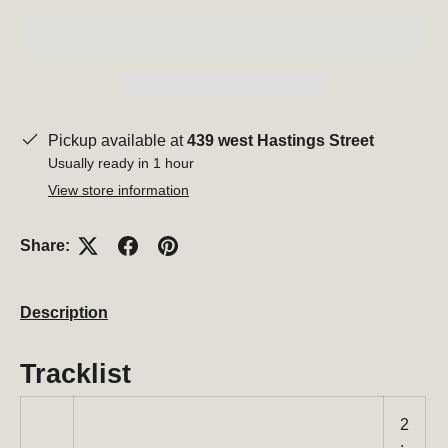
Pickup available at
439 west Hastings Street
Usually ready in 1 hour
View store information
Share:
Description
Tracklist
2