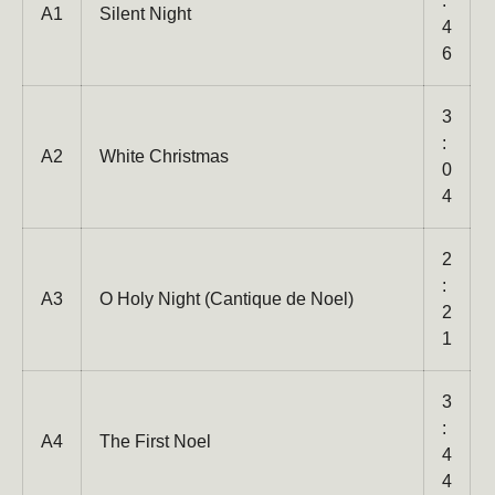
:
A1
Silent Night
4
6
3
:
A2
White Christmas
0
4
2
:
A3
O Holy Night (Cantique de Noel)
2
1
Close
3
:
A4
The First Noel
4
4