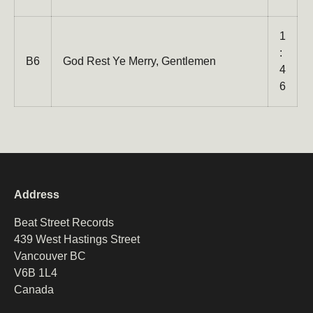
1
:
B6
God Rest Ye Merry, Gentlemen
4
6
Address
Beat Street Records
439 West Hastings Street
Vancouver BC
V6B 1L4
Canada