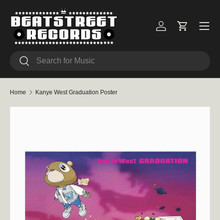
Skip to content
Menu
Log in
Cart
Search
Search
Home
Kanye West Graduation Poster