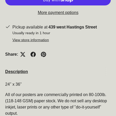
More payment options
Close
Pickup available at
439 west Hastings Street
Usually ready in 1 hour
View store information
Share:
Description
24" x 36"
Subscribe to our newsletter
All of our posters are commercially printed on 80-100lb.
Be the first to hear about new products, promotions,
(118-148 GSM) paper stock. We do not sell any desktop
and more!
inkjet, laser prints or any other type of "do-it-yourself"
output.