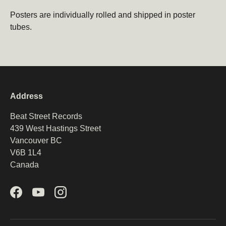
Email
Subscribe
Posters are individually rolled and shipped in poster
tubes.
Address
Beat Street Records
439 West Hastings Street
Vancouver BC
V6B 1L4
Canada
Facebook
YouTube
Instagram