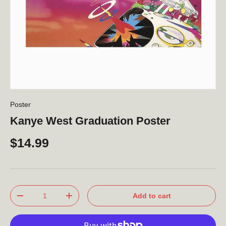
Poster
Kanye West Graduation Poster
$14.99
Qty
Add to cart
-
+