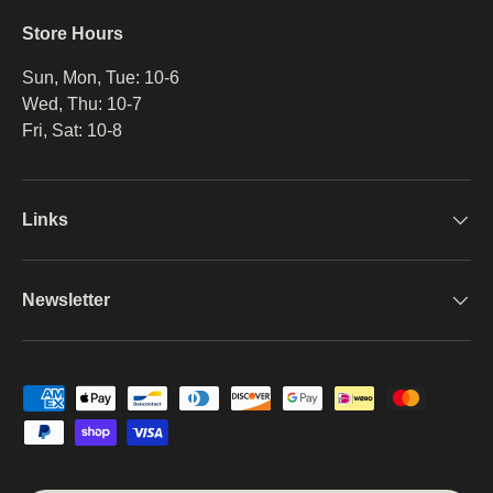
Store Hours
Sun, Mon, Tue: 10-6
Wed, Thu: 10-7
Fri, Sat: 10-8
Links
Newsletter
Payment methods accepted