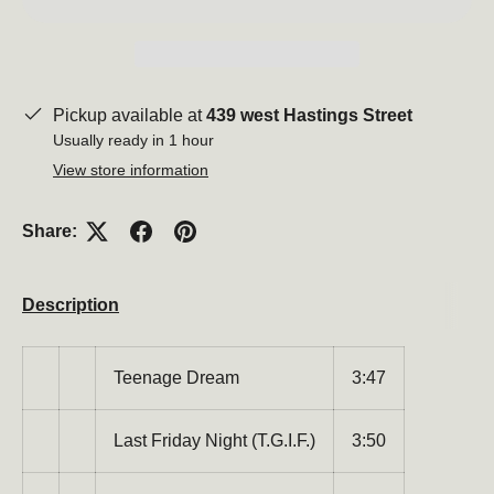
Pickup available at
439 west Hastings Street
Usually ready in 1 hour
View store information
Share:
Description
Close
Teenage Dream
3:47
Last Friday Night (T.G.I.F.)
3:50