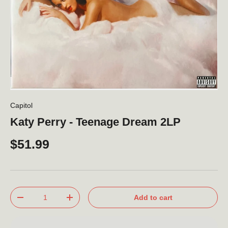
Capitol
Katy Perry - Teenage Dream 2LP
$51.99
Qty
Add to cart
-
+