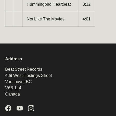
Hummingbird Heartbeat
3:32
Not Like The Movies
4:01
Address
Beat Street Records
439 West Hastings Street
Vancouver BC
V6B 1L4
Canada
Facebook
YouTube
Instagram