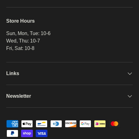
Store Hours
Sun, Mon, Tue: 10-6
Wed, Thu: 10-7
Fri, Sat: 10-8
Links
Newsletter
Payment methods accepted