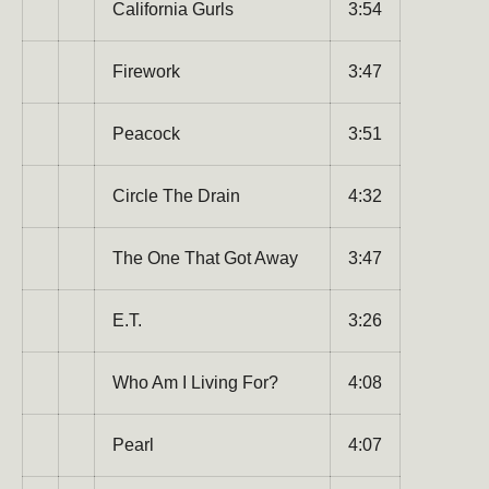
California Gurls
3:54
Firework
3:47
Peacock
3:51
Subscribe to our newsletter
Be the first to hear about new products, promotions,
Circle The Drain
4:32
and more!
The One That Got Away
3:47
Email
Subscribe
E.T.
3:26
Who Am I Living For?
4:08
Pearl
4:07