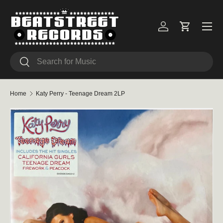
Skip to content
Menu
Log in
Cart
Search
Search
Home
Katy Perry - Teenage Dream 2LP