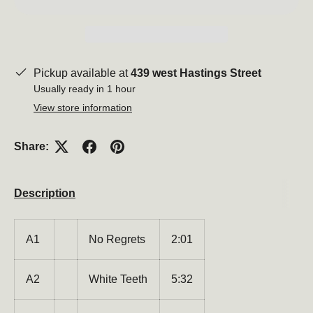
Pickup available at
439 west Hastings Street
Usually ready in 1 hour
View store information
Share:
Description
A1
No Regrets
2:01
A2
White Teeth
5:32
Be the first to hear about new products, promotions,
and more!