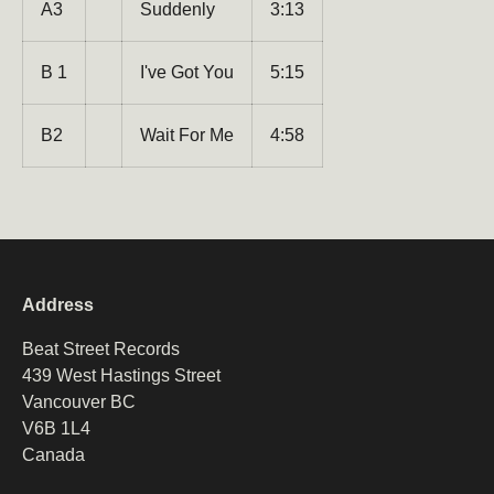
A3
Suddenly
3:13
Email
Subscribe
B 1
I've Got You
5:15
B2
Wait For Me
4:58
Address
Beat Street Records
439 West Hastings Street
Vancouver BC
V6B 1L4
Canada