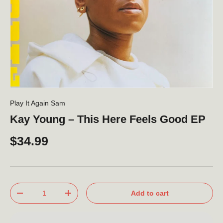
Play It Again Sam
Kay Young – This Here Feels Good EP
$34.99
Qty
Add to cart
-
+