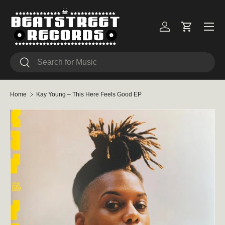
Skip to content
Menu
Log in
Cart
Search
Search
Home
Kay Young – This Here Feels Good EP