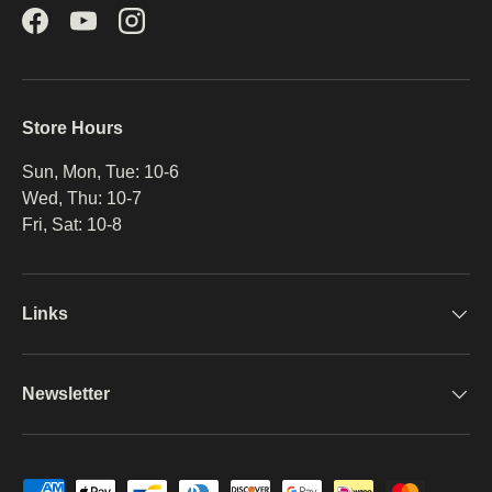
Facebook
YouTube
Instagram
Store Hours
Sun, Mon, Tue: 10-6
Wed, Thu: 10-7
Fri, Sat: 10-8
Links
Newsletter
Payment methods accepted