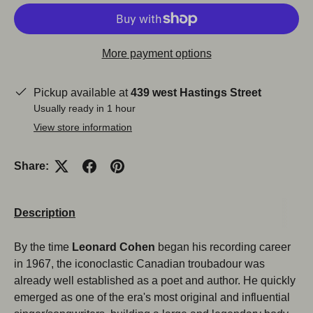
More payment options
Pickup available at
439 west Hastings Street
Usually ready in 1 hour
View store information
Share:
Description
By the time
Leonard Cohen
began his recording career
in 1967, the iconoclastic Canadian troubadour was
already well established as a poet and author. He quickly
emerged as one of the era's most original and influential