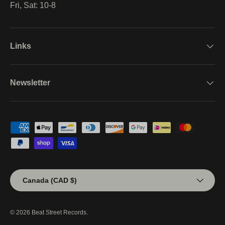
Fri, Sat: 10-8
Links
Newsletter
Payment methods accepted
Country/Region
Canada (CAD $)
© 2026
Beat Street Records
.