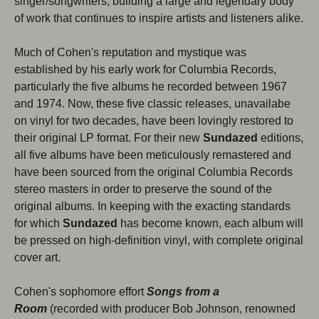
singer/songwriters, building a large and legendary body
Close
of work that continues to inspire artists and listeners alike.
Much of Cohen's reputation and mystique was
established by his early work for Columbia Records,
particularly the five albums he recorded between 1967
and 1974. Now, these five classic releases, unavailabe
on vinyl for two decades, have been lovingly restored to
their original LP format. For their new
Sundazed
editions,
all five albums have been meticulously remastered and
have been sourced from the original Columbia Records
stereo masters in order to preserve the sound of the
Subscribe to our newsletter
original albums. In keeping with the exacting standards
for which
Sundazed
has become known, each album will
Be the first to hear about new products, promotions,
be pressed on high-definition vinyl, with complete original
and more!
cover art.
Email
Subscribe
Cohen's sophomore effort
Songs from a
Room
(recorded with producer Bob Johnson, renowned