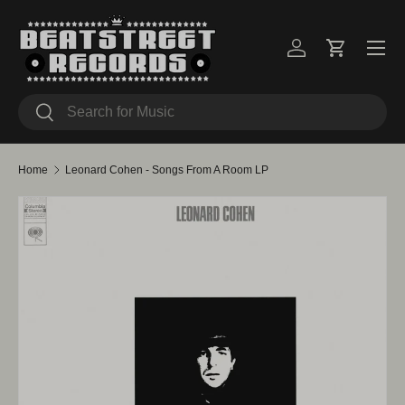
Skip to content
Menu
Log in
Cart
Search
Search
Home
Leonard Cohen - Songs From A Room LP