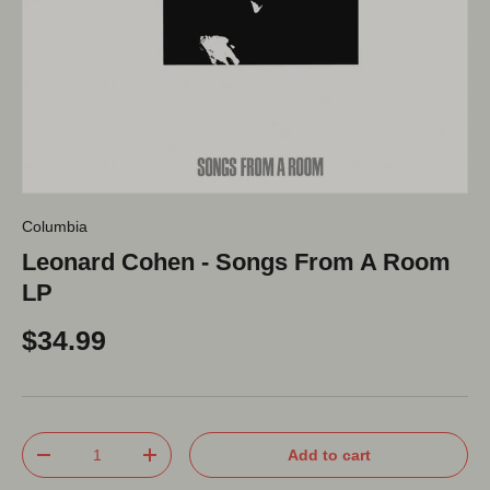
Columbia
Leonard Cohen - Songs From A Room
LP
$34.99
Qty
Add to cart
-
+