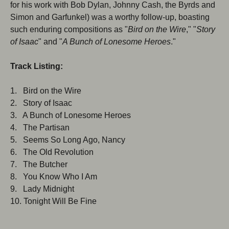
for his work with Bob Dylan, Johnny Cash, the Byrds and
Simon and Garfunkel) was a worthy follow-up, boasting
such enduring compositions as "
Bird on the Wire
," "
Story
of Isaac
" and "
A Bunch of Lonesome Heroes
."
Track Listing:
1. Bird on the Wire
2. Story of Isaac
3. A Bunch of Lonesome Heroes
4. The Partisan
5. Seems So Long Ago, Nancy
6. The Old Revolution
7. The Butcher
8. You Know Who I Am
9. Lady Midnight
10. Tonight Will Be Fine