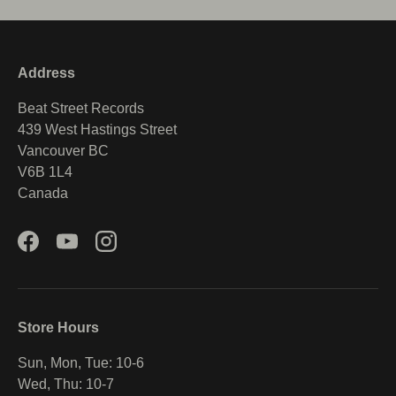
Address
Beat Street Records
439 West Hastings Street
Vancouver BC
V6B 1L4
Canada
Facebook
YouTube
Instagram
Store Hours
Sun, Mon, Tue: 10-6
Wed, Thu: 10-7