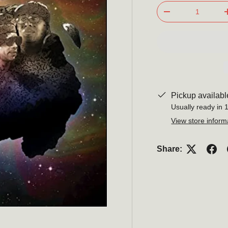
Qty
-
Pickup availabl
Usually ready in 
View store inform
Share: