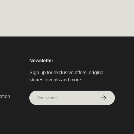
Newsletter
Sign up for exclusive offers, original
stories, events and more.
Email
ation
Subscribe