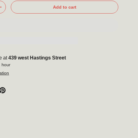
Add to cart
+
e at
439 west Hastings Street
1 hour
ation