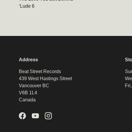
‘Lude 6
Address
St
Beat Street Records
Sun
439 West Hastings Street
Wed
Vancouver BC
Fri
V6B 1L4
Canada
Facebook
YouTube
Instagram