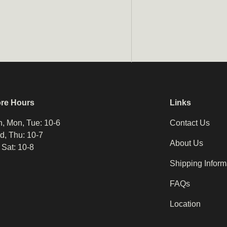
ore Hours
Links
, Mon, Tue: 10-6
Contact Us
, Thu: 10-7
About Us
, Sat: 10-8
Shipping Inform
FAQs
Location