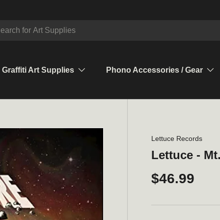
ch
Graffiti Art Supplies
Phono Accessories / Gear
Lettuce Records
Lettuce - M
$46.99