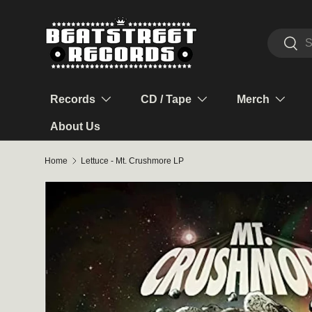
Skip to content
Search
Sear
Records
CD / Tape
Merch
About Us
Home
Lettuce - Mt. Crushmore LP