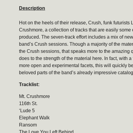
Description
Hot on the heels of their release, Crush, funk futurists 
Crushmore, a collection of tracks that are easily some 
produced. The seven-track effort includes a mix of ne
band’s Crush sessions. Though a majority of the mater
the Crush sessions, that speaks more to the amazing qu
does to the strength of the material here. In fact, with 
more open and experimental facets, this will quickly 
beloved parts of the band’s already impressive catalog
Tracklist:
Mt. Crushmore
116th St.
‘Lude 5
Elephant Walk
Ransom
The Love You Left Behind