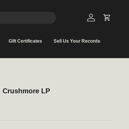
Log in
Cart
Gift Certificates
Sell Us Your Records
t. Crushmore LP