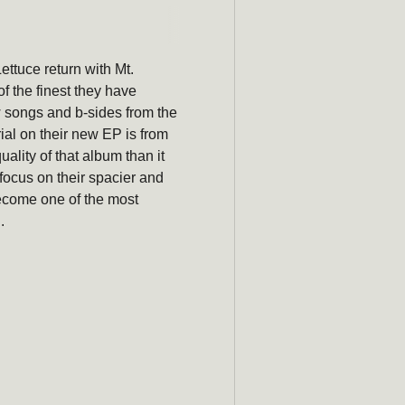
Subscribe
Lettuce return with Mt.
newsle
of the finest they have
w songs and b-sides from the
Be the first to hear ab
ial on their new EP is from
promotions, an
ality of that album than it
a focus on their spacier and
Email
become one of the most
.