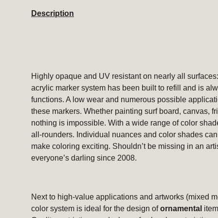
Description
Highly opaque and UV resistant on nearly all surfac
acrylic marker system has been built to refill and is alwa
functions. A low wear and numerous possible applicati
these markers. Whether painting surf board, canvas, frid
nothing is impossible. With a wide range of color shad
all-rounders. Individual nuances and color shades can 
make coloring exciting. Shouldn’t be missing in an arti
everyone’s darling since 2008.
Next to high-value applications and artworks (mixed 
color system is ideal for the design of
ornamental
item