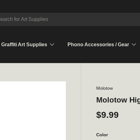
ch
Graffiti Art Supplies
Phono Accessories / Gear
Molotow
Molotow Hig
$9.99
Color