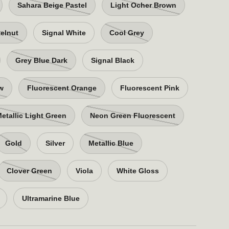
Sahara Beige Pastel
Light Ocher Brown
elnut
Signal White
Cool Grey
Grey Blue Dark
Signal Black
ow
Fluorescent Orange
Fluorescent Pink
etallic Light Green
Neon Green Fluorescent
Gold
Silver
Metallic Blue
Clover Green
Viola
White Gloss
Ultramarine Blue