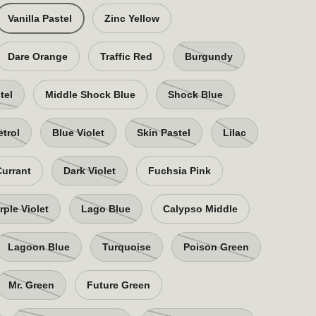
Vanilla Pastel
Zinc Yellow
Dare Orange
Traffic Red
Burgundy
tel
Middle Shock Blue
Shock Blue
etrol
Blue Violet
Skin Pastel
Lilac
Currant
Dark Violet
Fuchsia Pink
rple Violet
Lago Blue
Calypso Middle
Lagoon Blue
Turquoise
Poison Green
Mr. Green
Future Green