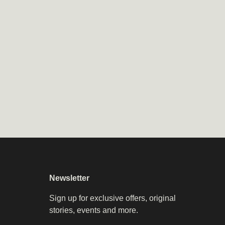
Newsletter
Sign up for exclusive offers, original
stories, events and more.