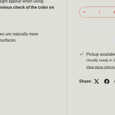
s might appear when using
evious check of the color on
Qty
.
-
Subscribe
es are naturally more
surfaces.
newsle
Pickup availabl
Be the first to hear ab
Usually ready in 
promotions, a
View store inform
Email
Share: