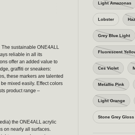
Light Amazonas
Lobster
Haz
Grey Blue Light
es: The sustainable ONE4ALL
Fluorescent Yell
ys reliable in all its
ons offer an added value to
Ces Violet
M
ge, graffiti or sneakers:
es, these markers are talented
be mixed easily. Effect colors
Metallic Pink
sts product range –
Light Orange
Stone Grey Gloss
media) the ONE4ALL acrylic
s on nearly all surfaces.