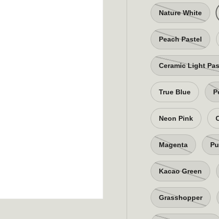
Nature White
Peach Pastel
Ceramic Light Pas
True Blue
P
Neon Pink
Magenta
Pu
Kacao Green
Grasshopper