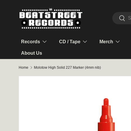
Skip to content
Search
Sear
Records
CD / Tape
Merch
About Us
Home
Molotow High Solid 227 Marker (4mm nib)