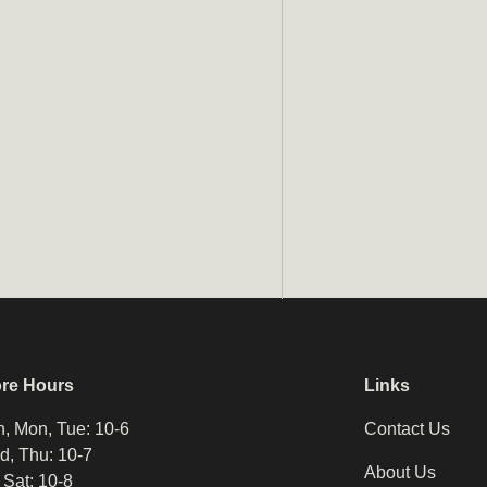
ore Hours
Links
, Mon, Tue: 10-6
Contact Us
, Thu: 10-7
About Us
, Sat: 10-8