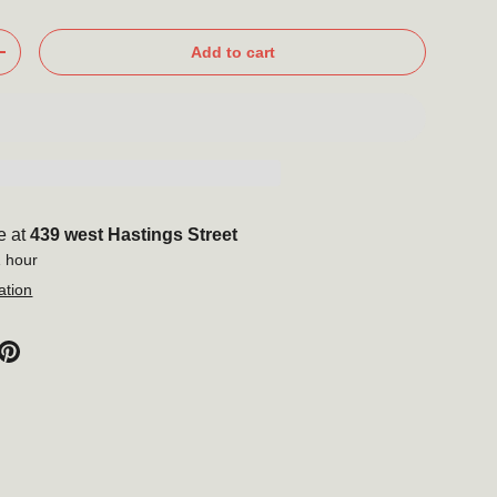
Add to cart
+
Close
 to our
tter
e at
439 west Hastings Street
out new products,
1 hour
nd more!
ation
Subscribe