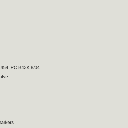
0 454 IPC B43K 8/04
alve
arkers