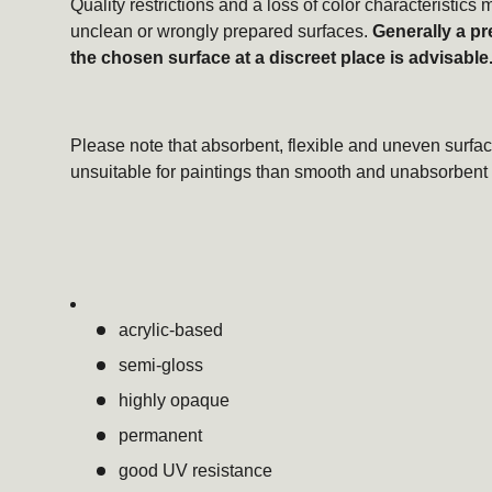
Quality restrictions and a loss of color characteristic
unclean or wrongly prepared surfaces.
Generally a pr
the chosen surface at a discreet place is advisable
Please note that absorbent, flexible and uneven surfac
unsuitable for paintings than smooth and unabsorbent 
acrylic-based
semi-gloss
highly opaque
permanent
good UV resistance