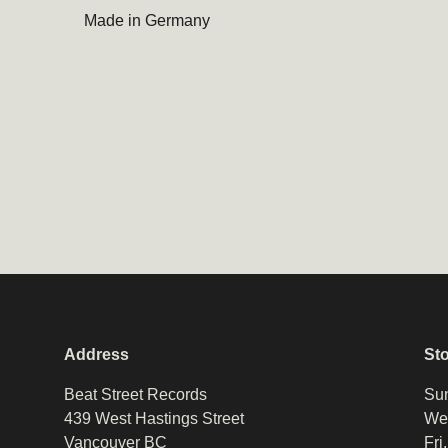
Made in Germany
Address
St
Beat Street Records
Sun
439 West Hastings Street
Wed
Vancouver BC
Fri