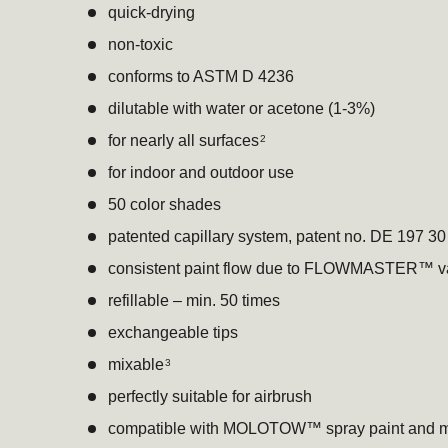
quick-drying
non-toxic
conforms to ASTM D 4236
dilutable with water or acetone (1-3%)
for nearly all surfaces
2
for indoor and outdoor use
50 color shades
patented capillary system, patent no. DE 197 3
consistent paint flow due to FLOWMASTER™ v
refillable – min. 50 times
exchangeable tips
mixable
3
perfectly suitable for airbrush
compatible with MOLOTOW™ spray paint and m