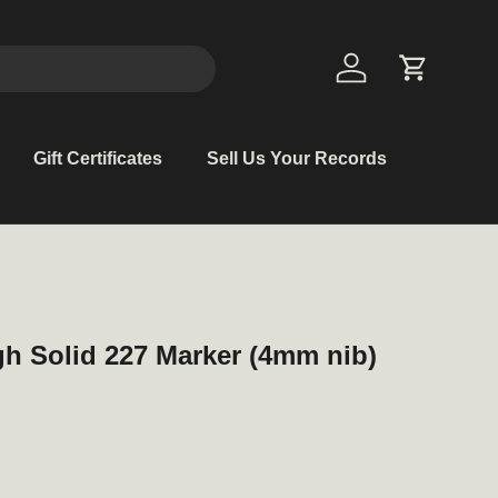
Log in
Cart
Gift Certificates
Sell Us Your Records
h Solid 227 Marker (4mm nib)