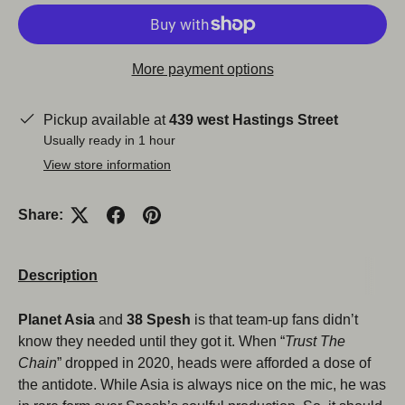
More payment options
Pickup available at
439 west Hastings Street
Usually ready in 1 hour
View store information
Share:
Close
Description
Planet Asia
and
38 Spesh
is that team-up fans didn’t
know they needed until they got it. When “
Trust The
Chain
” dropped in 2020, heads were afforded a dose of
the antidote. While Asia is always nice on the mic, he was