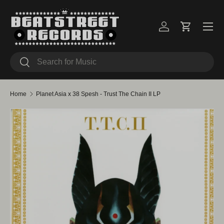
Skip to content
Menu
Log in
Cart
Search
Search
Home
Planet Asia x 38 Spesh - Trust The Chain II LP