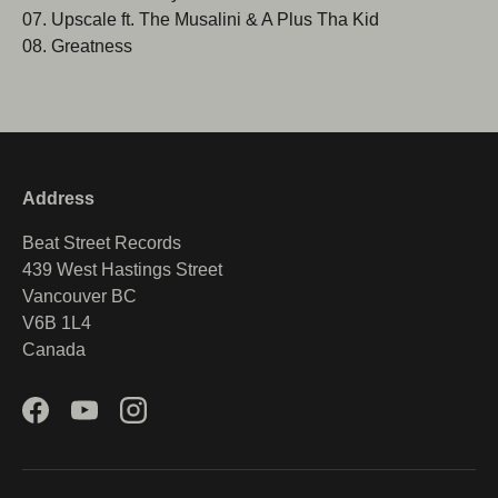
07. Upscale ft. The Musalini & A Plus Tha Kid
08. Greatness
Address
Beat Street Records
439 West Hastings Street
Vancouver BC
V6B 1L4
Canada
Facebook
YouTube
Instagram