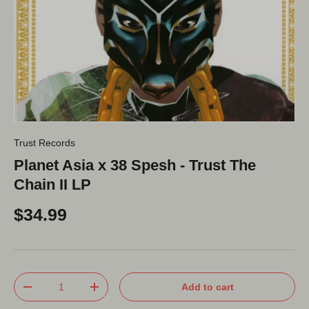
Trust Records
Planet Asia x 38 Spesh - Trust The
Chain II LP
$34.99
Qty
Add to cart
-
+