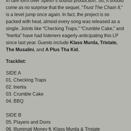
in rare form over Spesh’s soulful production. So, it should
come as no surprise that the sequel, “
Trust The Chain II,
”
is a level jump once again. In fact, the project is so
packed with heat, almost every song was released as a
single. Joints like “Checking Traps,” “Crumble Cake,” and
Subscribe to our newsletter
“Inertia” have had listeners eagerly-anticipating this LP
since last year. Guests include
Klass Murda, Tristate,
Be the first to hear about new products, promotions,
The Musalini
, and
A Plus Tha Kid.
and more!
Tracklist:
Email
Subscribe
SIDE A
01. Checking Traps
02. Inertia
03. Crumble Cake
04. BBQ
SIDE B
05. Players and Dons
06. Illuminati Money ft. Klass Murda & Tristate