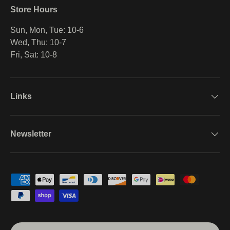
Store Hours
Sun, Mon, Tue: 10-6
Wed, Thu: 10-7
Fri, Sat: 10-8
Links
Newsletter
Payment methods accepted
Country/Region