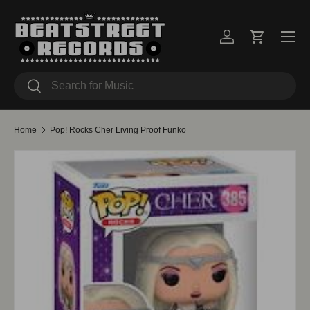
Skip to content
Menu
Log in
Cart
Search
Search
Home
Pop! Rocks Cher Living Proof Funko