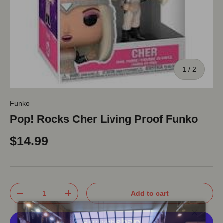
of
1
/
2
Funko
Pop! Rocks Cher Living Proof Funko
$14.99
Qty
Add to cart
-
+
Close