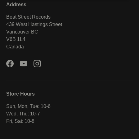
Address
Beat Street Records
439 West Hastings Street
Vancouver BC
V6B 1L4
Canada
Facebook
YouTube
Instagram
Store Hours
Sun, Mon, Tue: 10-6
Wed, Thu: 10-7
Fri, Sat: 10-8