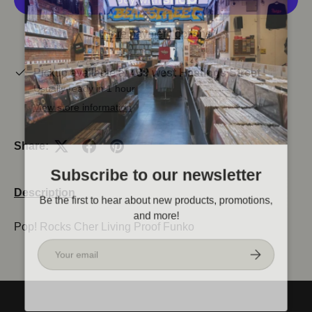
More payment options
Pickup available at
439 west Hastings Street
Usually ready in 1 hour
View store information
Share:
Subscribe to our newsletter
Description
Be the first to hear about new products, promotions,
and more!
Pop! Rocks Cher Living Proof Funko
Email
Subscribe