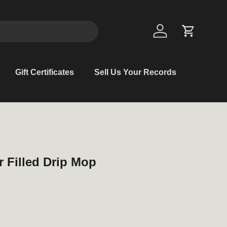
Log in
Cart
Gift Certificates
Sell Us Your Records
r Filled Drip Mop