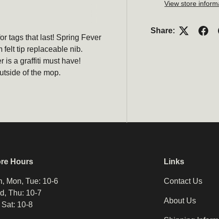
View store inform
Share:
or tags that last! Spring Fever
elt tip replaceable nib.
 is a graffiti must have!
utside of the mop.
ore Hours
Links
, Mon, Tue: 10-6
Contact Us
, Thu: 10-7
About Us
, Sat: 10-8