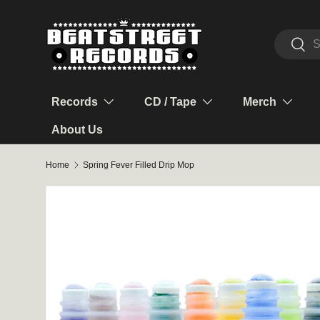
Skip to content
Search
Sear
Records
CD / Tape
Merch
About Us
Home
Spring Fever Filled Drip Mop