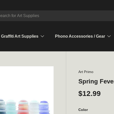
ch
Graffiti Art Supplies
Phono Accessories / Gear
Art Primo
Spring Feve
$12.99
Color