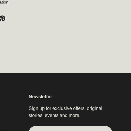
ation
Newsletter
Sign up for exclusive offers, original
stories, events and more.
Email