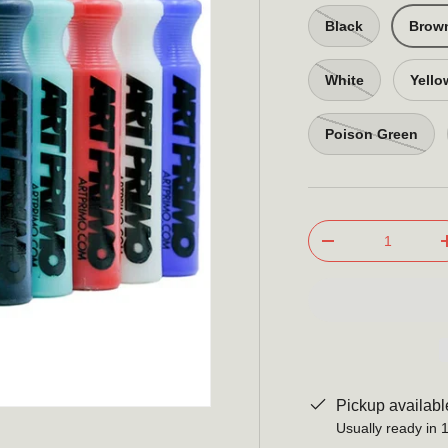
Black
Brow
White
Yello
Poison Green
Qty
-
Pickup availabl
Usually ready in 