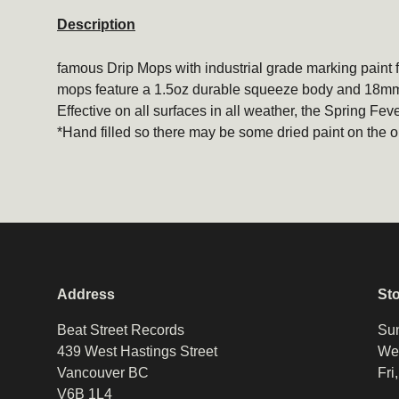
Description
famous
Drip Mops
with industrial grade marking paint f
mops feature a 1.5oz durable squeeze body and 18mm f
Effective on all surfaces in all weather, the Spring Fever
*Hand filled so there may be some dried paint on the o
Address
St
Beat Street Records
Sun
439 West Hastings Street
Wed
Vancouver BC
Fri
V6B 1L4