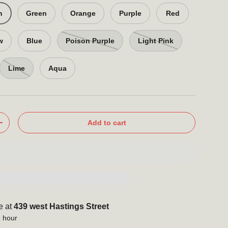
n
Green
Orange
Purple
Red
w
Blue
Poison Purple
Light Pink
Lime
Aqua
Add to cart
+
e at
439 west Hastings Street
1 hour