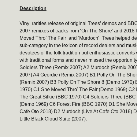
Description
Vinyl rarities release of original Trees’ demos and BB
2007 remixes of tracks from ‘On The Shore’ and 2018 
Moved Thro’ The Fair’ and ‘Murdoch’. Trees helped defi
sub-category in the lexicon of record dealers and music 
devotees of the folk tradition but enthusiastic conver
with traditional forms and never missed the opportunity 
Soldiers Three (Remix 2007) A2 Murdoch (Remix 2007
2007) A4 Geordie (Remix 2007) B1 Polly On The Sho
(Remix 2007) B3 Polly On The Shore 8 (Demo 1970) B
1970) C1 She Moved Thro' The Fair (Demo 1969) C2 
The Great Silkie (BBC 1970) C4 Soldiers Three (BBC 
(Demo 1969) C6 Forest Fire (BBC 1970) D1 She Moved
Cafe Oto 2018) D2 Murdoch (Live At Cafe Oto 2018) 
Little Black Cloud Suite (2007).