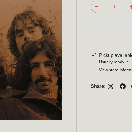
Qty
-
Pickup availabl
Usually ready in 
View store inform
Share: