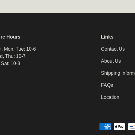
ore Hours
Links
, Mon, Tue: 10-6
Contact Us
, Thu: 10-7
About Us
, Sat: 10-8
Shipping Inform
FAQs
Location
Payment methods accepted