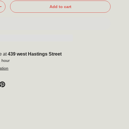
Add to cart
+
e at
439 west Hastings Street
1 hour
ation