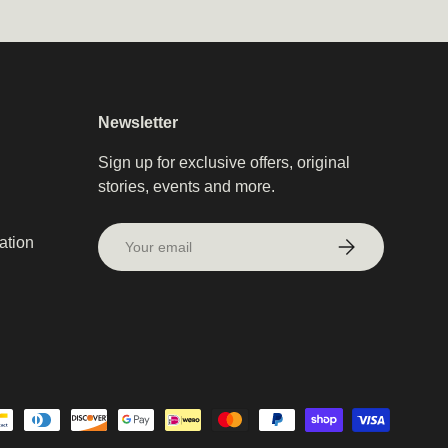
Newsletter
Sign up for exclusive offers, original
stories, events and more.
Email
ation
Subscribe