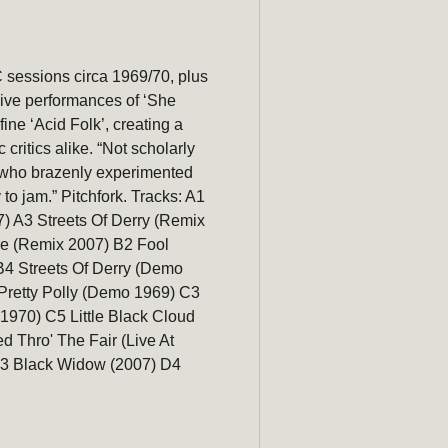
C sessions circa 1969/70, plus
Be the first to hear about new 
live performances of ‘She
promotions, and more!
ne ‘Acid Folk’, creating a
critics alike. “Not scholarly
Email
ts who brazenly experimented
to jam.” Pitchfork. Tracks: A1
) A3 Streets Of Derry (Remix
re (Remix 2007) B2 Fool
4 Streets Of Derry (Demo
Pretty Polly (Demo 1969) C3
1970) C5 Little Black Cloud
 Thro' The Fair (Live At
D3 Black Widow (2007) D4