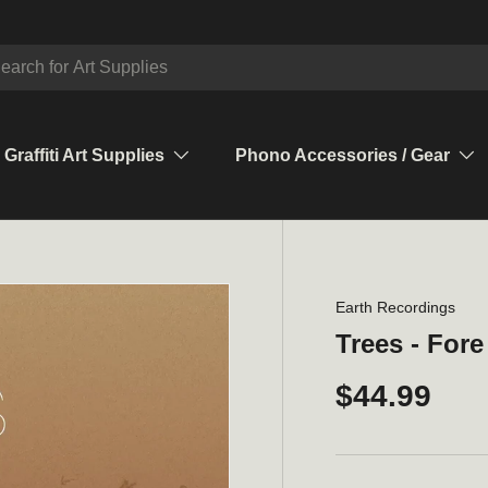
ch
Graffiti Art Supplies
Phono Accessories / Gear
Earth Recordings
Trees - Fore
$44.99