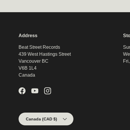
Address
St
Beat Street Records
Sun
439 West Hastings Street
Wed
Vancouver BC
Fri
V6B 1L4
Canada
Facebook
YouTube
Instagram
Country/Region
Canada (CAD $)