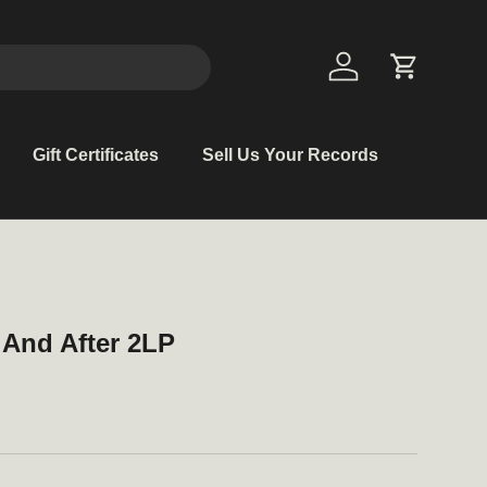
Log in
Cart
Gift Certificates
Sell Us Your Records
 And After 2LP