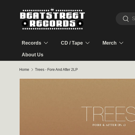
Skip to content
Search
Sear
Records
CD / Tape
Merch
About Us
Home
Trees - Fore And After 2LP