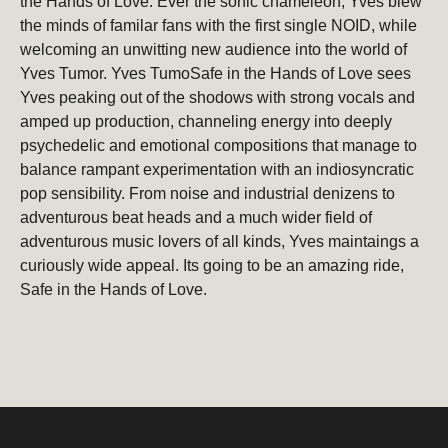
the Hands of Love. Ever the sonic chameleon, Yves blew
the minds of familar fans with the first single NOID, while
welcoming an unwitting new audience into the world of
Be the first to hear about new products, promotions,
Yves Tumor. Yves TumoSafe in the Hands of Love sees
and more!
Yves peaking out of the shodows with strong vocals and
Email
Subscribe
amped up production, channeling energy into deeply
psychedelic and emotional compositions that manage to
balance rampant experimentation with an indiosyncratic
pop sensibility. From noise and industrial denizens to
adventurous beat heads and a much wider field of
adventurous music lovers of all kinds, Yves maintaings a
curiously wide appeal. Its going to be an amazing ride,
Safe in the Hands of Love.