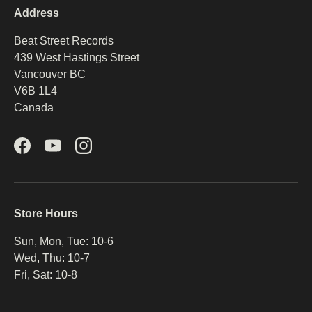
Address
Beat Street Records
439 West Hastings Street
Vancouver BC
V6B 1L4
Canada
Facebook
YouTube
Instagram
Store Hours
Sun, Mon, Tue: 10-6
Wed, Thu: 10-7
Fri, Sat: 10-8