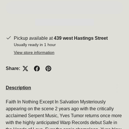
Pickup available at
439 west Hastings Street
Usually ready in 1 hour
View store information
Share:
Description
Faith In Nothing Except In Salvation Mysteriously
appearing on the scene 2 years ago with the critically
acclaimed Serpent Music, Yves Tumor returns once more
with the highly anticipated Warp Records debut Safe in