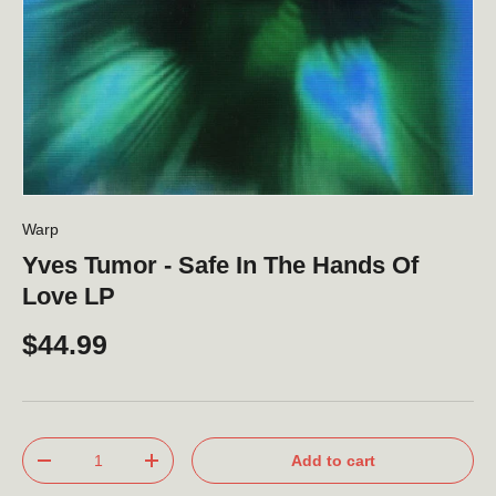
Warp
Yves Tumor - Safe In The Hands Of
Love LP
$44.99
Qty
Add to cart
-
+