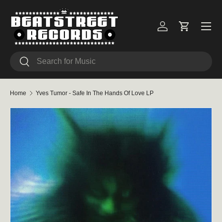
Skip to content
Menu
Log in
Cart
Search
Search
Home
Yves Tumor - Safe In The Hands Of Love LP